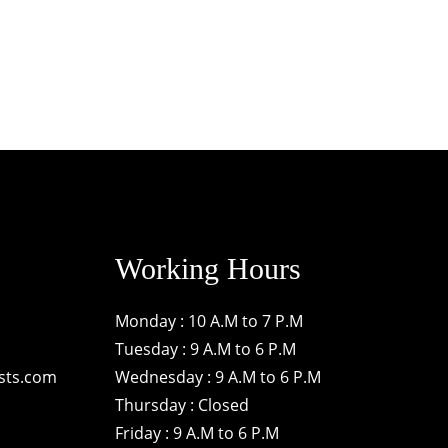
Working Hours
Monday : 10 A.M to 7 P.M
Tuesday : 9 A.M to 6 P.M
sts.com
Wednesday : 9 A.M to 6 P.M
Thursday : Closed
Friday : 9 A.M to 6 P.M