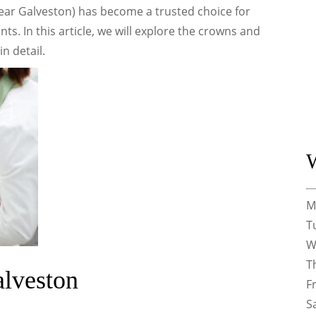
Near Galveston) has become a trusted choice for
ts. In this article, we will explore the crowns and
n detail.
M
T
W
T
alveston
F
S