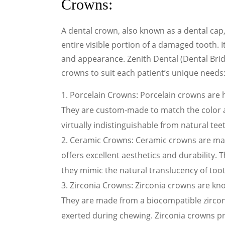
Crowns:
A dental crown, also known as a dental cap
entire visible portion of a damaged tooth. It
and appearance. Zenith Dental (Dental Brid
crowns to suit each patient’s unique needs
Porcelain Crowns: Porcelain crowns are 
They are custom-made to match the color 
virtually indistinguishable from natural tee
Ceramic Crowns: Ceramic crowns are mad
offers excellent aesthetics and durability. 
they mimic the natural translucency of too
Zirconia Crowns: Zirconia crowns are kno
They are made from a biocompatible zirconi
exerted during chewing. Zirconia crowns p