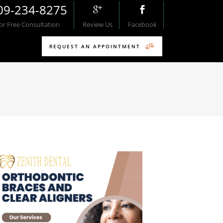
09-234-8275
For Free Consultation
Review Us
Facebook
REQUEST AN APPOINTMENT