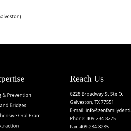
Galveston)
pertise
Reach Us
6228 Broadway St Ste O,
g & Prevention
Galveston, TX 77551
and Bridges
E-mail:
info@zenfamilydenti
ensive Oral Exam
Phone: 409-234-8275
xtraction
Fax: 409-234-8285