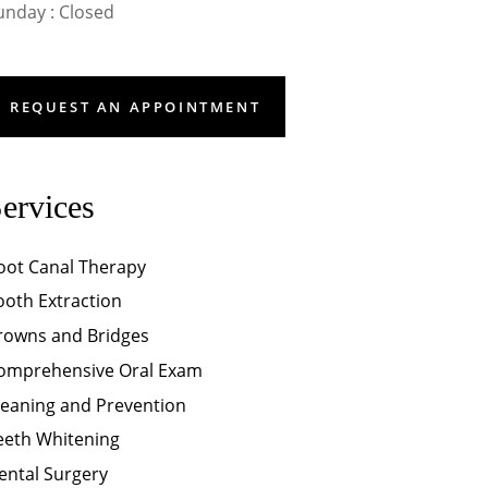
unday : Closed
REQUEST AN APPOINTMENT
ervices
oot Canal Therapy
ooth Extraction
rowns and Bridges
omprehensive Oral Exam
leaning and Prevention
eeth Whitening
ental Surgery