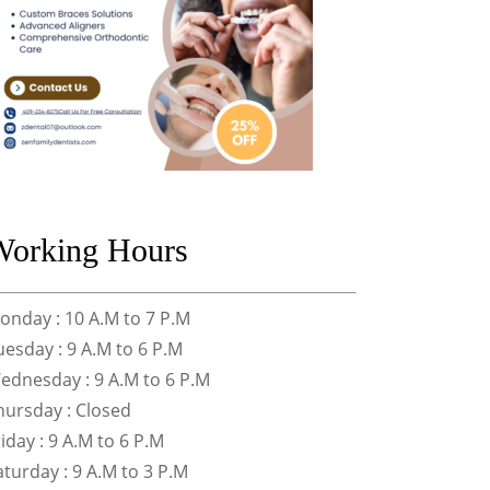
Working Hours
onday : 10 A.M to 7 P.M
uesday : 9 A.M to 6 P.M
ednesday : 9 A.M to 6 P.M
hursday : Closed
riday : 9 A.M to 6 P.M
aturday : 9 A.M to 3 P.M