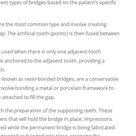
ent types of bridges based on the patient’s specific
 are the most common type and involve creating
ap. The artificial tooth (pontic) is then fused between
re used when there is only one adjacent tooth
 is anchored to the adjacent tooth, providing a
th.
o known as resin-bonded bridges, are a conservative
 involve bonding a metal or porcelain framework to
 attached to fill the gap.
h the preparation of the supporting teeth. These
 that will hold the bridge in place. Impressions
ded while the permanent bridge is being fabricated.