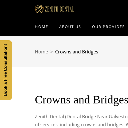
HOME
ABOUT US
OUR PROVIDER
Book a Free Consultation!
Home
>
Crowns and Bridges
Crowns and Bridge
Zenith Dental (Dental Bridge Near Galveston)
of services, including crowns and bridges.