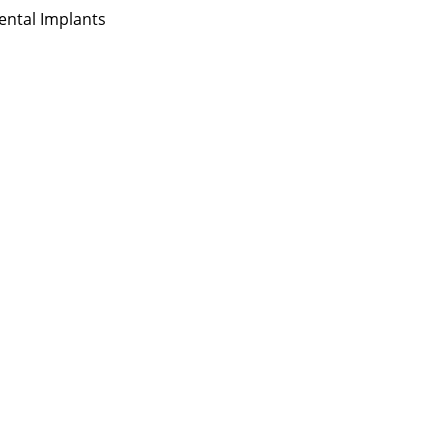
ental Implants