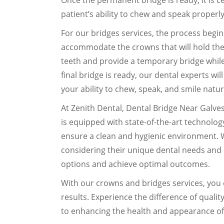
Once the permanent bridge is ready, it is 
patient’s ability to chew and speak properly
For our bridges services, the process begi
accommodate the crowns that will hold the 
teeth and provide a temporary bridge while
final bridge is ready, our dental experts wil
your ability to chew, speak, and smile natur
At Zenith Dental, Dental Bridge Near Galvest
is equipped with state-of-the-art technology
ensure a clean and hygienic environment. 
considering their unique dental needs and 
options and achieve optimal outcomes.
With our crowns and bridges services, you 
results. Experience the difference of quali
to enhancing the health and appearance of