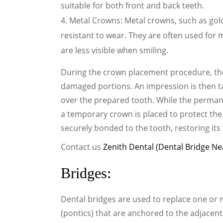
suitable for both front and back teeth.
Metal Crowns: Metal crowns, such as gold 
resistant to wear. They are often used for m
are less visible when smiling.
During the crown placement procedure, th
damaged portions. An impression is then ta
over the prepared tooth. While the permane
a temporary crown is placed to protect the
securely bonded to the tooth, restoring its
Contact us
Zenith Dental (Dental Bridge Ne
Bridges:
Dental bridges are used to replace one or mo
(pontics) that are anchored to the adjacent