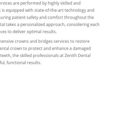
rvices are performed by highly skilled and
c is equipped with state-of-the-art technology and
ensuring patient safety and comfort throughout the
tal takes a personalized approach, considering each
es to deliver optimal results.
hensive crowns and bridges services to restore
dental crown to protect and enhance a damaged
teeth, the skilled professionals at Zenith Dental
ul, functional results.