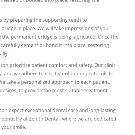
cemented or bonded into place, restoring the
.
ns by preparing the supporting teeth to
bridge in place. We will take impressions of your
 the permanent bridge is being fabricated. Once the
l carefully cement or bond it into place, restoring
ally.
on prioritize patient comfort and safety. Our clinic
, and we adhere to strict sterilization protocols to
We take a personalized approach to each patient,
desires, to provide the most suitable treatment
can expect exceptional dental care and long-lasting
ty dentistry at Zenith Dental, where we are dedicated
 your smile.