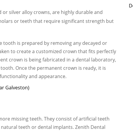
D
or silver alloy crowns, are highly durable and
olars or teeth that require significant strength but
e tooth is prepared by removing any decayed or
ken to create a customized crown that fits perfectly
nt crown is being fabricated in a dental laboratory,
 tooth. Once the permanent crown is ready, it is
 functionality and appearance.
ar Galveston)
re missing teeth. They consist of artificial teeth
 natural teeth or dental implants. Zenith Dental