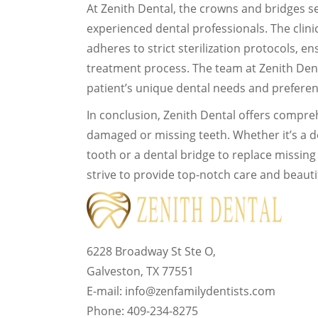
At Zenith Dental, the crowns and bridges se
experienced dental professionals. The clini
adheres to strict sterilization protocols, 
treatment process. The team at Zenith Den
patient’s unique dental needs and preferenc
In conclusion, Zenith Dental offers compre
damaged or missing teeth. Whether it’s a 
tooth or a dental bridge to replace missing 
strive to provide top-notch care and beautif
6228 Broadway St Ste O,
Galveston, TX 77551
E-mail: info@zenfamilydentists.com
Phone: 409-234-8275