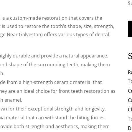
S
, is a custom-made restoration that covers the
 is used to restore the tooth’s shape, size, strength,
ge Near Galveston) offers various types of dental
:
S
highly durable and provide a natural appearance.
and shape of the surrounding teeth, making them
R
th.
T
e from a high-strength ceramic material that
C
They are an ideal choice for front teeth restoration as
th enamel.
C
wn for their exceptional strength and longevity.
C
a material that can withstand the biting forces
T
rovide both strength and aesthetics, making them
D