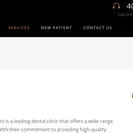
4
Call Us 
SERVICES
NEW PATIENT
CONTACT US
s
 is a leading dental clinic that offers a wide range
 With their commitment to providing high-quality