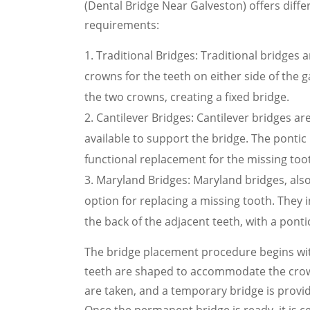
(Dental Bridge Near Galveston) offers differ
requirements:
Traditional Bridges: Traditional bridges
crowns for the teeth on either side of the g
the two crowns, creating a fixed bridge.
Cantilever Bridges: Cantilever bridges a
available to support the bridge. The pontic
functional replacement for the missing too
Maryland Bridges: Maryland bridges, als
option for replacing a missing tooth. They
the back of the adjacent teeth, with a pontic
The bridge placement procedure begins wit
teeth are shaped to accommodate the crowns
are taken, and a temporary bridge is provi