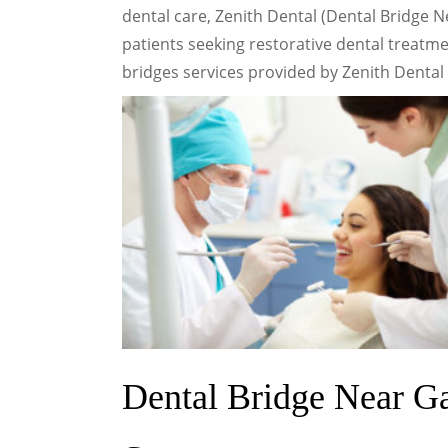
dental care, Zenith Dental (Dental Bridge 
patients seeking restorative dental treatmen
bridges services provided by Zenith Dental i
Dental Bridge Near G