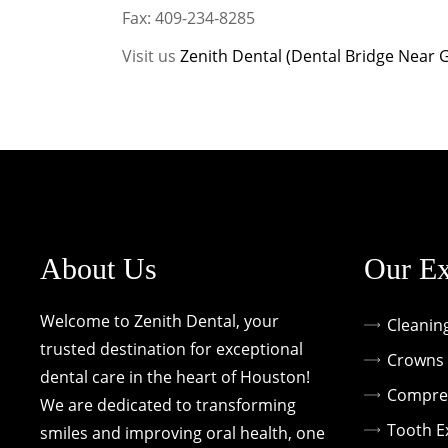
Fax: 409-234-8285
Visit us
Zenith Dental (Dental Bridge Near 
About Us
Our Ex
Welcome to Zenith Dental, your
Cleanin
trusted destination for exceptional
Crowns 
dental care in the heart of Houston!
Compreh
We are dedicated to transforming
Tooth E
smiles and improving oral health, one