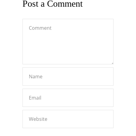
Post a Comment