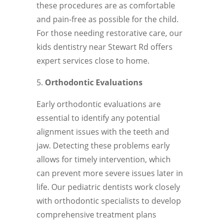
these procedures are as comfortable
and pain-free as possible for the child.
For those needing restorative care, our
kids dentistry near Stewart Rd offers
expert services close to home.
Orthodontic Evaluations
Early orthodontic evaluations are
essential to identify any potential
alignment issues with the teeth and
jaw. Detecting these problems early
allows for timely intervention, which
can prevent more severe issues later in
life. Our pediatric dentists work closely
with orthodontic specialists to develop
comprehensive treatment plans