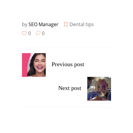
by
SEO Manager
Dental tips
0
0
Previous post
Next post