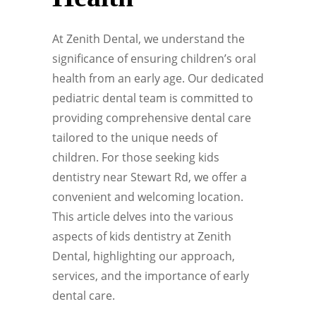
At Zenith Dental, we understand the
significance of ensuring children’s oral
health from an early age. Our dedicated
pediatric dental team is committed to
providing comprehensive dental care
tailored to the unique needs of
children. For those seeking kids
dentistry near Stewart Rd, we offer a
convenient and welcoming location.
This article delves into the various
aspects of kids dentistry at Zenith
Dental, highlighting our approach,
services, and the importance of early
dental care.