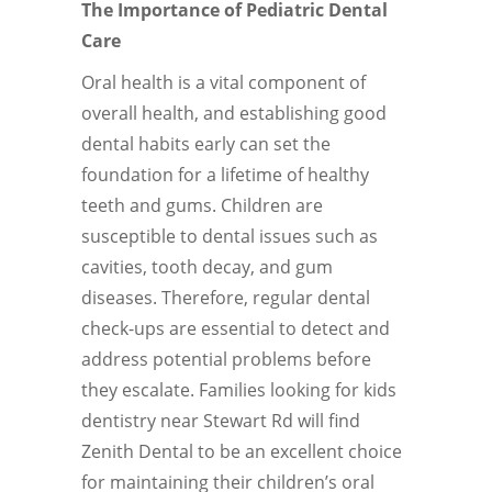
The Importance of Pediatric Dental
Care
Oral health is a vital component of
overall health, and establishing good
dental habits early can set the
foundation for a lifetime of healthy
teeth and gums. Children are
susceptible to dental issues such as
cavities, tooth decay, and gum
diseases. Therefore, regular dental
check-ups are essential to detect and
address potential problems before
they escalate. Families looking for kids
dentistry near Stewart Rd will find
Zenith Dental to be an excellent choice
for maintaining their children’s oral