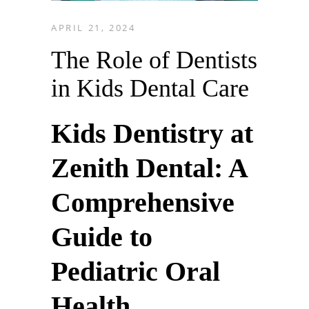
APRIL 21, 2024
The Role of Dentists
in Kids Dental Care
Kids Dentistry at
Zenith Dental: A
Comprehensive
Guide to
Pediatric Oral
Health