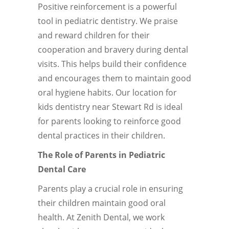
Positive reinforcement is a powerful
tool in pediatric dentistry. We praise
and reward children for their
cooperation and bravery during dental
visits. This helps build their confidence
and encourages them to maintain good
oral hygiene habits. Our location for
kids dentistry near Stewart Rd is ideal
for parents looking to reinforce good
dental practices in their children.
The Role of Parents in Pediatric
Dental Care
Parents play a crucial role in ensuring
their children maintain good oral
health. At Zenith Dental, we work