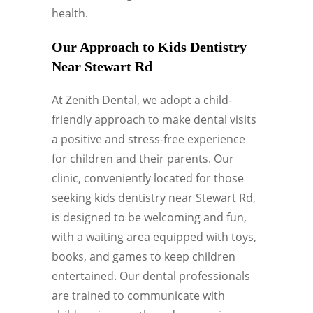
health.
Our Approach to Kids Dentistry
Near Stewart Rd
At Zenith Dental, we adopt a child-
friendly approach to make dental visits
a positive and stress-free experience
for children and their parents. Our
clinic, conveniently located for those
seeking kids dentistry near Stewart Rd,
is designed to be welcoming and fun,
with a waiting area equipped with toys,
books, and games to keep children
entertained. Our dental professionals
are trained to communicate with