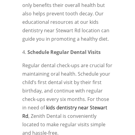
only benefits their overall health but
also helps prevent tooth decay. Our
educational resources at our kids
dentistry near Stewart Rd location can
guide you in promoting a healthy diet.
Schedule Regular Dental Visits
Regular dental check-ups are crucial for
maintaining oral health. Schedule your
child’s first dental visit by their first
birthday, and continue with regular
check-ups every six months. For those
in need of
kids dentistry near Stewart
Rd
, Zenith Dental is conveniently
located to make regular visits simple
and hassle-free.