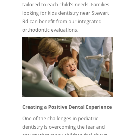
tailored to each child’s needs. Families
looking for kids dentistry near Stewart
Rd can benefit from our integrated
orthodontic evaluations.
Creating a Positive Dental Experience
One of the challenges in pediatric
dentistry is overcoming the fear and