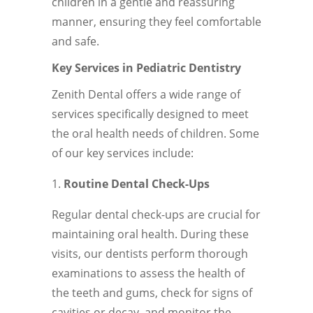
children in a gentle and reassuring
manner, ensuring they feel comfortable
and safe.
Key Services in Pediatric Dentistry
Zenith Dental offers a wide range of
services specifically designed to meet
the oral health needs of children. Some
of our key services include:
Routine Dental Check-Ups
Regular dental check-ups are crucial for
maintaining oral health. During these
visits, our dentists perform thorough
examinations to assess the health of
the teeth and gums, check for signs of
cavities or decay, and monitor the