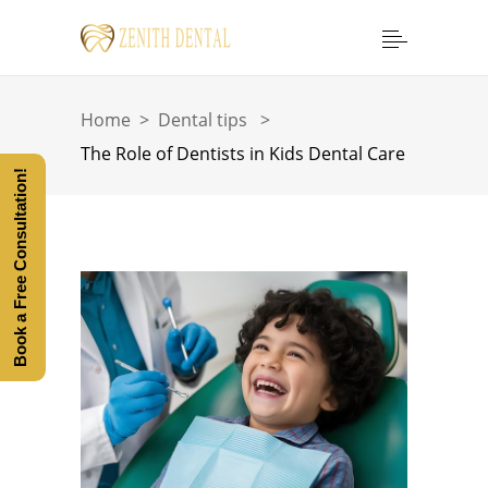
Home
>
Dental tips
>
The Role of Dentists in Kids Dental Care
Book a Free Consultation!