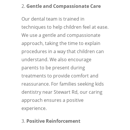
Gentle and Compassionate Care
Our dental team is trained in
techniques to help children feel at ease.
We use a gentle and compassionate
approach, taking the time to explain
procedures in a way that children can
understand. We also encourage
parents to be present during
treatments to provide comfort and
reassurance. For families seeking kids
dentistry near Stewart Rd, our caring
approach ensures a positive
experience.
Positive Reinforcement