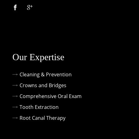
Our Expertise
Cleaning & Prevention
Crowns and Bridges
Comprehensive Oral Exam
Tooth Extraction
Root Canal Therapy