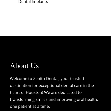
Dental Implants
About Us
Welcome to Zenith Dental, your trusted
destination for exceptional dental care in the
heart of Houston! We are dedicated to
transforming smiles and improving oral health,
one patient at a time.