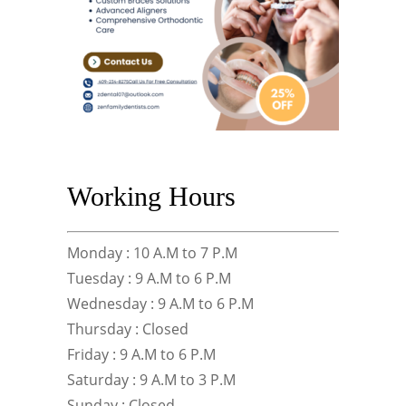
Working Hours
Monday : 10 A.M to 7 P.M
Tuesday : 9 A.M to 6 P.M
Wednesday : 9 A.M to 6 P.M
Thursday : Closed
Friday : 9 A.M to 6 P.M
Saturday : 9 A.M to 3 P.M
Sunday : Closed