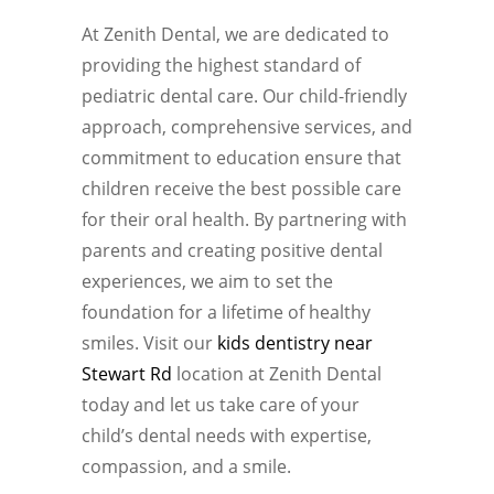
At Zenith Dental, we are dedicated to
providing the highest standard of
pediatric dental care. Our child-friendly
approach, comprehensive services, and
commitment to education ensure that
children receive the best possible care
for their oral health. By partnering with
parents and creating positive dental
experiences, we aim to set the
foundation for a lifetime of healthy
smiles. Visit our
kids dentistry near
Stewart Rd
location at Zenith Dental
today and let us take care of your
child’s dental needs with expertise,
compassion, and a smile.