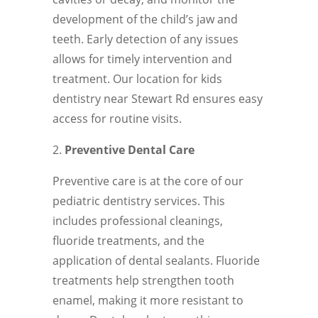
development of the child’s jaw and
teeth. Early detection of any issues
allows for timely intervention and
treatment. Our location for kids
dentistry near Stewart Rd ensures easy
access for routine visits.
Preventive Dental Care
Preventive care is at the core of our
pediatric dentistry services. This
includes professional cleanings,
fluoride treatments, and the
application of dental sealants. Fluoride
treatments help strengthen tooth
enamel, making it more resistant to