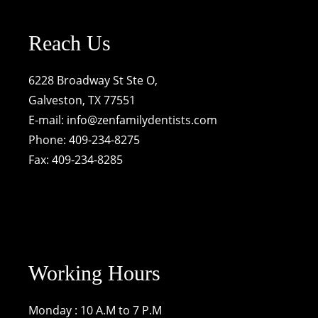
Reach Us
6228 Broadway St Ste O,
Galveston, TX 77551
E-mail:
info@zenfamilydentists.com
Phone: 409-234-8275
Fax: 409-234-8285
Working Hours
Monday : 10 A.M to 7 P.M