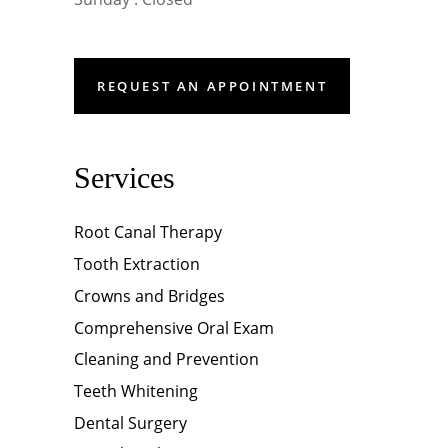
REQUEST AN APPOINTMENT
Services
Root Canal Therapy
Tooth Extraction
Crowns and Bridges
Comprehensive Oral Exam
Cleaning and Prevention
Teeth Whitening
Dental Surgery