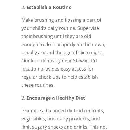
Establish a Routine
Make brushing and flossing a part of
your child’s daily routine. Supervise
their brushing until they are old
enough to do it properly on their own,
usually around the age of six to eight.
Our kids dentistry near Stewart Rd
location provides easy access for
regular check-ups to help establish
these routines.
Encourage a Healthy Diet
Promote a balanced diet rich in fruits,
vegetables, and dairy products, and
limit sugary snacks and drinks. This not