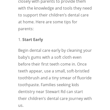
closely with parents to provide them
with the knowledge and tools they need
to support their children’s dental care
at home. Here are some tips for
parents:
Start Early
Begin dental care early by cleaning your
baby’s gums with a soft cloth even
before their first teeth come in. Once
teeth appear, use a small, soft-bristled
toothbrush and a tiny smear of fluoride
toothpaste. Families seeking kids
dentistry near Stewart Rd can start
their children’s dental care journey with
us.