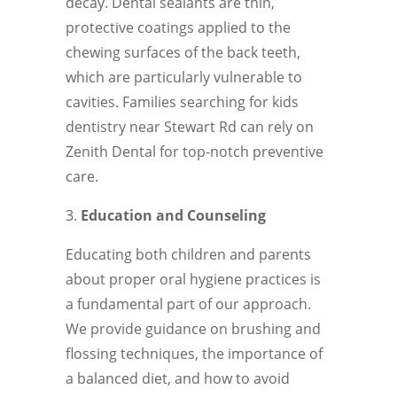
decay. Dental sealants are thin,
protective coatings applied to the
chewing surfaces of the back teeth,
which are particularly vulnerable to
cavities. Families searching for kids
dentistry near Stewart Rd can rely on
Zenith Dental for top-notch preventive
care.
Education and Counseling
Educating both children and parents
about proper oral hygiene practices is
a fundamental part of our approach.
We provide guidance on brushing and
flossing techniques, the importance of
a balanced diet, and how to avoid