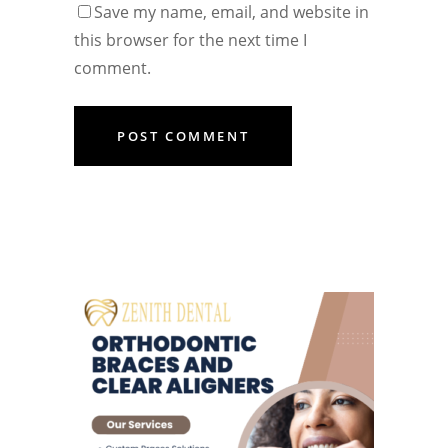
Save my name, email, and website in
this browser for the next time I
comment.