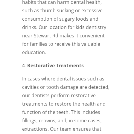
habits that can harm dental health,
such as thumb sucking or excessive
consumption of sugary foods and
drinks. Our location for kids dentistry
near Stewart Rd makes it convenient
for families to receive this valuable
education.
Restorative Treatments
In cases where dental issues such as
cavities or tooth damage are detected,
our dentists perform restorative
treatments to restore the health and
function of the teeth. This includes
fillings, crowns, and, in some cases,
extractions. Our team ensures that