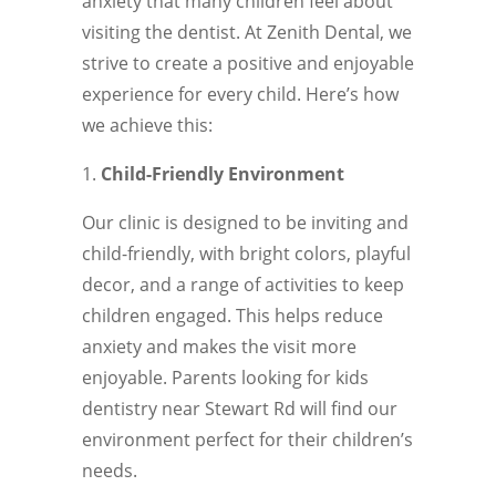
anxiety that many children feel about
visiting the dentist. At Zenith Dental, we
strive to create a positive and enjoyable
experience for every child. Here’s how
we achieve this:
Child-Friendly Environment
Our clinic is designed to be inviting and
child-friendly, with bright colors, playful
decor, and a range of activities to keep
children engaged. This helps reduce
anxiety and makes the visit more
enjoyable. Parents looking for kids
dentistry near Stewart Rd will find our
environment perfect for their children’s
needs.