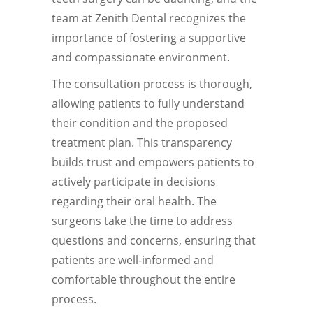
team at Zenith Dental recognizes the
importance of fostering a supportive
and compassionate environment.
The consultation process is thorough,
allowing patients to fully understand
their condition and the proposed
treatment plan. This transparency
builds trust and empowers patients to
actively participate in decisions
regarding their oral health. The
surgeons take the time to address
questions and concerns, ensuring that
patients are well-informed and
comfortable throughout the entire
process.