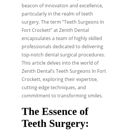
beacon of innovation and excellence,
particularly in the realm of teeth
surgery. The term “Teeth Surgeons In
Fort Crockett” at Zenith Dental
encapsulates a team of highly skilled
professionals dedicated to delivering
top-notch dental surgical procedures.
This article delves into the world of
Zenith Dental’s Teeth Surgeons In Fort
Crockett, exploring their expertise,
cutting-edge techniques, and
commitment to transforming smiles.
The Essence of
Teeth Surgery: