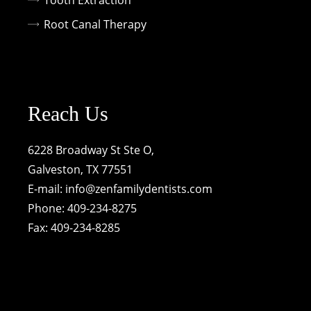
Tooth Extraction
Root Canal Therapy
Reach Us
6228 Broadway St Ste O,
Galveston, TX 77551
E-mail:
info@zenfamilydentists.com
Phone: 409-234-8275
Fax: 409-234-8285