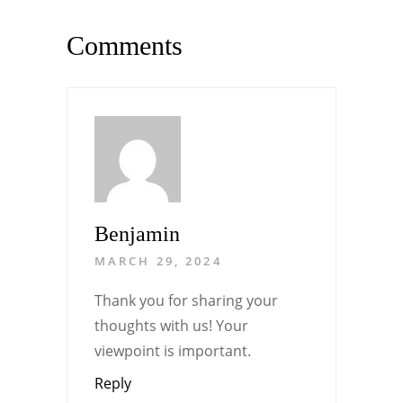
Comments
Benjamin
MARCH 29, 2024
Thank you for sharing your
thoughts with us! Your
viewpoint is important.
Reply