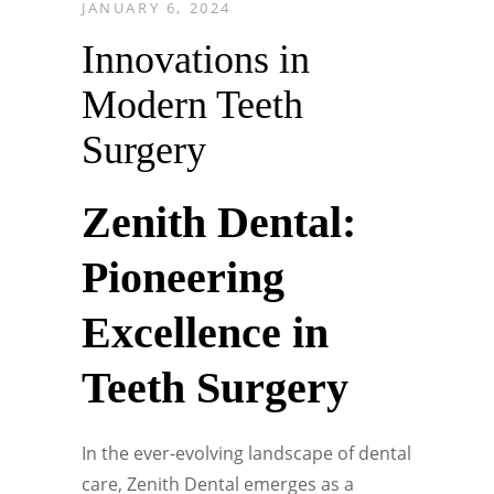
JANUARY 6, 2024
Innovations in
Modern Teeth
Surgery
Zenith Dental:
Pioneering
Excellence in
Teeth Surgery
In the ever-evolving landscape of dental
care, Zenith Dental emerges as a