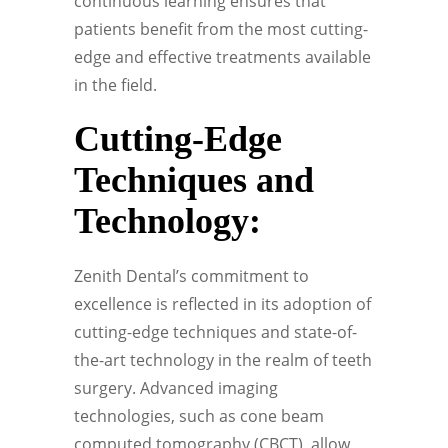
continuous learning ensures that
patients benefit from the most cutting-
edge and effective treatments available
in the field.
Cutting-Edge
Techniques and
Technology:
Zenith Dental’s commitment to
excellence is reflected in its adoption of
cutting-edge techniques and state-of-
the-art technology in the realm of teeth
surgery. Advanced imaging
technologies, such as cone beam
computed tomography (CBCT), allow