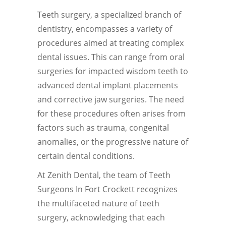
Teeth surgery, a specialized branch of
dentistry, encompasses a variety of
procedures aimed at treating complex
dental issues. This can range from oral
surgeries for impacted wisdom teeth to
advanced dental implant placements
and corrective jaw surgeries. The need
for these procedures often arises from
factors such as trauma, congenital
anomalies, or the progressive nature of
certain dental conditions.
At Zenith Dental, the team of Teeth
Surgeons In Fort Crockett recognizes
the multifaceted nature of teeth
surgery, acknowledging that each