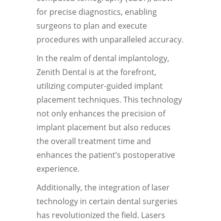
for precise diagnostics, enabling
surgeons to plan and execute
procedures with unparalleled accuracy.
In the realm of dental implantology,
Zenith Dental is at the forefront,
utilizing computer-guided implant
placement techniques. This technology
not only enhances the precision of
implant placement but also reduces
the overall treatment time and
enhances the patient’s postoperative
experience.
Additionally, the integration of laser
technology in certain dental surgeries
has revolutionized the field. Lasers