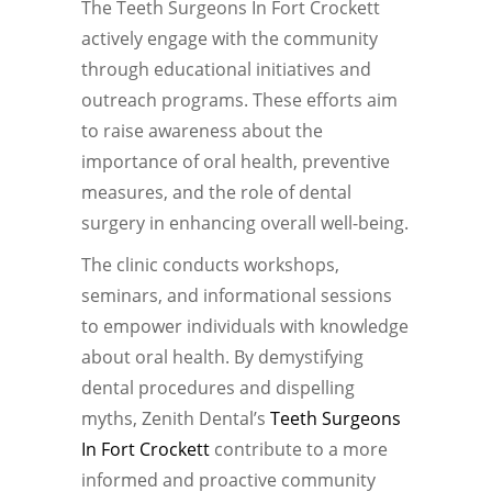
The Teeth Surgeons In Fort Crockett
actively engage with the community
through educational initiatives and
outreach programs. These efforts aim
to raise awareness about the
importance of oral health, preventive
measures, and the role of dental
surgery in enhancing overall well-being.
The clinic conducts workshops,
seminars, and informational sessions
to empower individuals with knowledge
about oral health. By demystifying
dental procedures and dispelling
myths, Zenith Dental’s
Teeth Surgeons
In Fort Crockett
contribute to a more
informed and proactive community