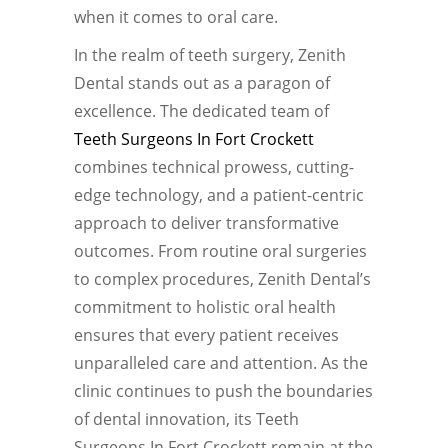
when it comes to oral care.
In the realm of teeth surgery, Zenith
Dental stands out as a paragon of
excellence. The dedicated team of
Teeth Surgeons In Fort Crockett
combines technical prowess, cutting-
edge technology, and a patient-centric
approach to deliver transformative
outcomes. From routine oral surgeries
to complex procedures, Zenith Dental’s
commitment to holistic oral health
ensures that every patient receives
unparalleled care and attention. As the
clinic continues to push the boundaries
of dental innovation, its Teeth
Surgeons In Fort Crockett remain at the