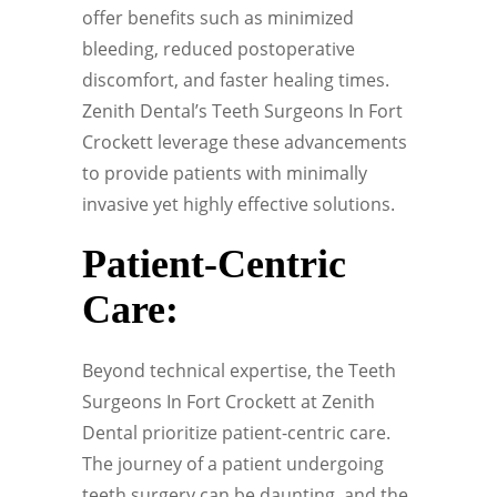
offer benefits such as minimized
bleeding, reduced postoperative
discomfort, and faster healing times.
Zenith Dental’s Teeth Surgeons In Fort
Crockett leverage these advancements
to provide patients with minimally
invasive yet highly effective solutions.
Patient-Centric
Care:
Beyond technical expertise, the Teeth
Surgeons In Fort Crockett at Zenith
Dental prioritize patient-centric care.
The journey of a patient undergoing
teeth surgery can be daunting, and the