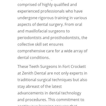
comprised of highly qualified and
experienced professionals who have
undergone rigorous training in various
aspects of dental surgery. From oral
and maxillofacial surgeons to
periodontists and prosthodontists, the
collective skill set ensures
comprehensive care for a wide array of
dental conditions.
These Teeth Surgeons In Fort Crockett
at Zenith Dental are not only experts in
traditional surgical techniques but also
stay abreast of the latest
advancements in dental technology
and procedures. This commitment to