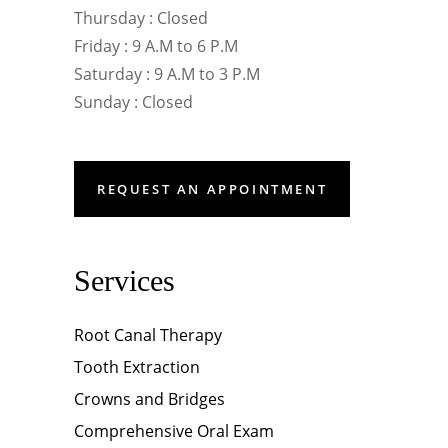
Thursday : Closed
Friday : 9 A.M to 6 P.M
Saturday : 9 A.M to 3 P.M
Sunday : Closed
REQUEST AN APPOINTMENT
Services
Root Canal Therapy
Tooth Extraction
Crowns and Bridges
Comprehensive Oral Exam