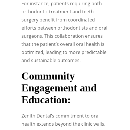
For instance, patients requiring both
orthodontic treatment and teeth
surgery benefit from coordinated
efforts between orthodontists and oral
surgeons. This collaboration ensures
that the patient’s overall oral health is
optimized, leading to more predictable
and sustainable outcomes.
Community
Engagement and
Education:
Zenith Dental’s commitment to oral
health extends beyond the clinic walls.