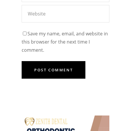
Save my name, email, and website in
this browser for the next time I
comment.