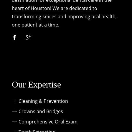
destination for exceptional dental care in the
heart of Houston! We are dedicated to
transforming smiles and improving oral health,
one patient at a time.
Our Expertise
Cleaning & Prevention
Crowns and Bridges
Comprehensive Oral Exam