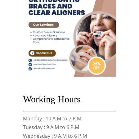
Working Hours
Monday : 10 A.M to 7 P.M
Tuesday : 9 A.M to 6 P.M
Wednesday : 9 A.M to 6 P.M