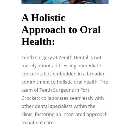
A Holistic
Approach to Oral
Health:
Teeth surgery at Zenith Dental is not
merely about addressing immediate
concerns; it is embedded in a broader
commitment to holistic oral health. The
team of Teeth Surgeons In Fort
Crockett collaborates seamlessly with
other dental specialists within the
clinic, fostering an integrated approach
to patient care.