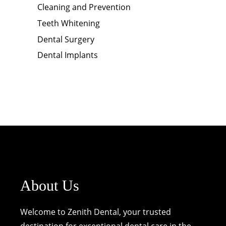
Cleaning and Prevention
Teeth Whitening
Dental Surgery
Dental Implants
About Us
Welcome to Zenith Dental, your trusted