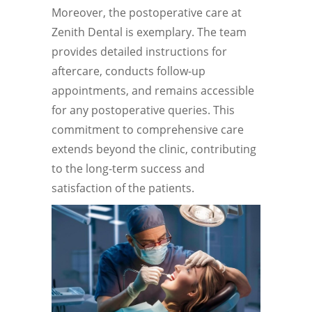
Moreover, the postoperative care at
Zenith Dental is exemplary. The team
provides detailed instructions for
aftercare, conducts follow-up
appointments, and remains accessible
for any postoperative queries. This
commitment to comprehensive care
extends beyond the clinic, contributing
to the long-term success and
satisfaction of the patients.