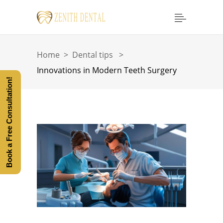
Home
>
Dental tips
>
Innovations in Modern Teeth Surgery
Book a Free Consultation!