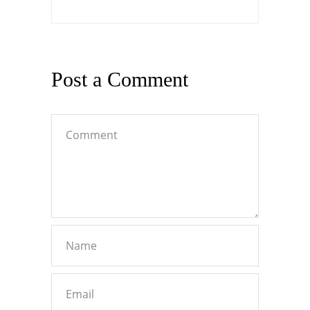
Post a Comment