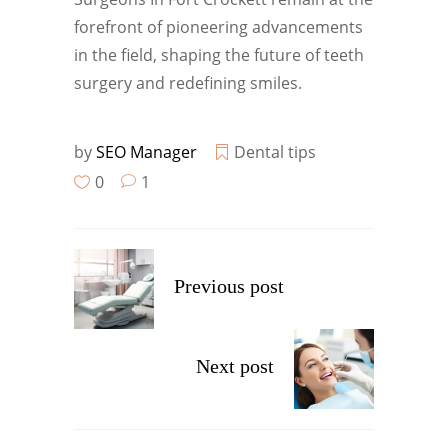
forefront of pioneering advancements
in the field, shaping the future of teeth
surgery and redefining smiles.
by
SEO Manager
Dental tips
0
1
Previous post
Next post