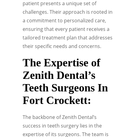
patient presents a unique set of
challenges. Their approach is rooted in
a commitment to personalized care,
ensuring that every patient receives a
tailored treatment plan that addresses
their specific needs and concerns.
The Expertise of
Zenith Dental’s
Teeth Surgeons In
Fort Crockett:
The backbone of Zenith Dental’s
success in teeth surgery lies in the
expertise of its surgeons. The team is