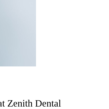
t Zenith Dental