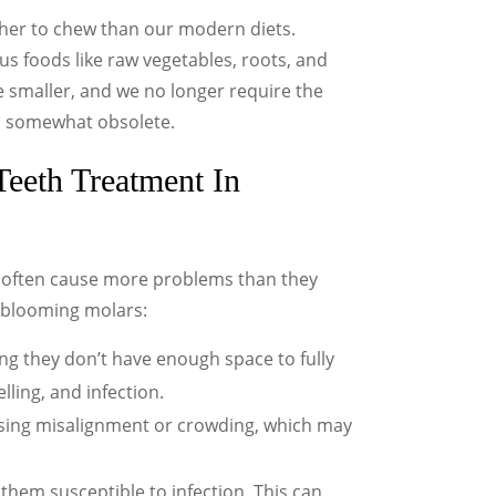
gher to chew than our modern diets.
s foods like raw vegetables, roots, and
 smaller, and we no longer require the
h somewhat obsolete.
eeth Treatment In
w often cause more problems than they
-blooming molars:
 they don’t have enough space to fully
lling, and infection.
sing misalignment or crowding, which may
them susceptible to infection. This can