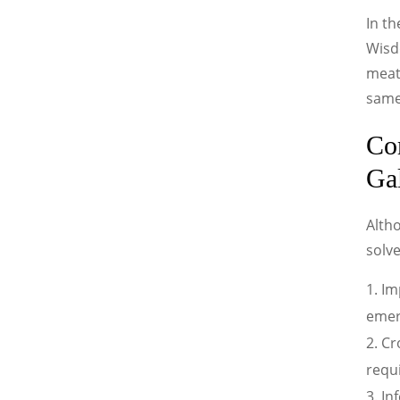
In th
Wisdo
meat
same
Co
Ga
Alth
solv
Im
emerg
Cr
requi
In