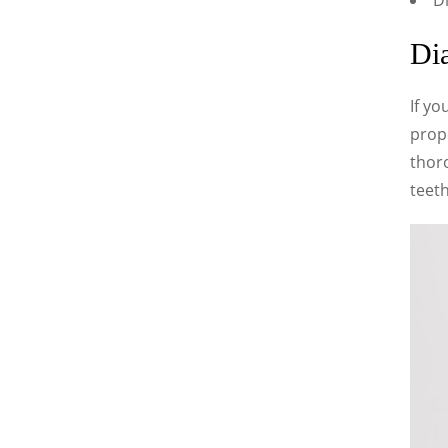
Di
Dia
If yo
prope
thor
teeth