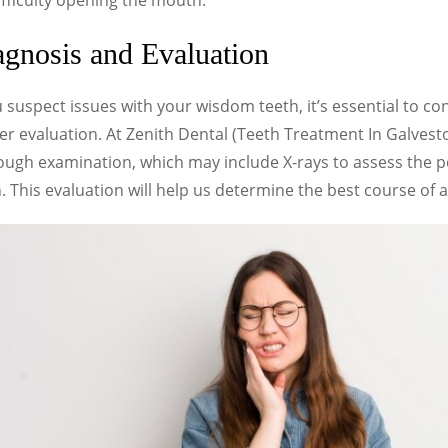
fficulty opening the mouth.
gnosis and Evaluation
u suspect issues with your wisdom teeth, it’s essential to con
r evaluation. At Zenith Dental (Teeth Treatment In Galvest
ough examination, which may include X-rays to assess the p
. This evaluation will help us determine the best course of a