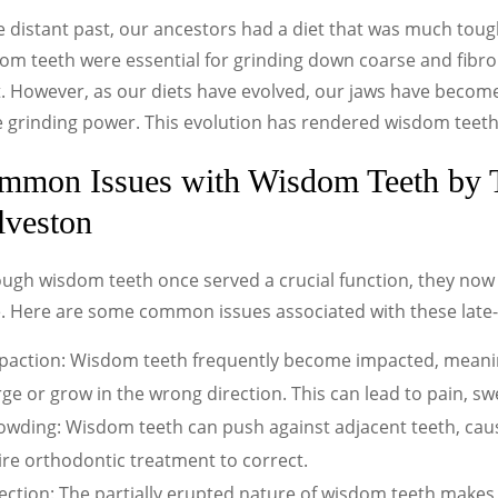
e distant past, our ancestors had a diet that was much tou
m teeth were essential for grinding down coarse and fibrou
. However, as our diets have evolved, our jaws have become
 grinding power. This evolution has rendered wisdom teet
mmon Issues with Wisdom Teeth by T
lveston
ough wisdom teeth once served a crucial function, they no
e. Here are some common issues associated with these late
paction: Wisdom teeth frequently become impacted, meaning
e or grow in the wrong direction. This can lead to pain, swe
owding: Wisdom teeth can push against adjacent teeth, cau
re orthodontic treatment to correct.
fection: The partially erupted nature of wisdom teeth makes 