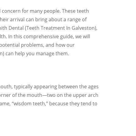
 concern for many people. These teeth
their arrival can bring about a range of
nith Dental (Teeth Treatment In Galveston),
th. In this comprehensive guide, we will
 potential problems, and how our
on) can help you manage them.
mouth, typically appearing between the ages
 corner of the mouth—two on the upper arch
name, “wisdom teeth,” because they tend to