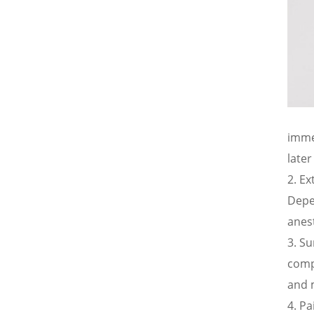
imme
later
Ex
Depen
anes
Su
comp
and m
Pa