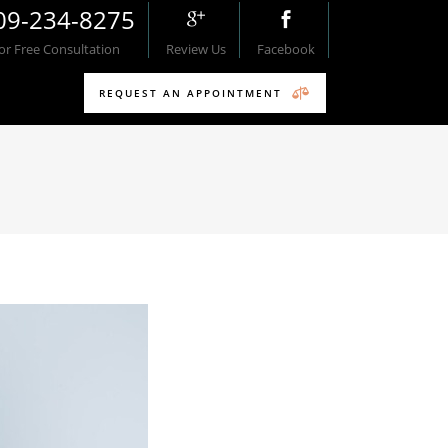
09-234-8275
For Free Consultation
Review Us
Facebook
REQUEST AN APPOINTMENT