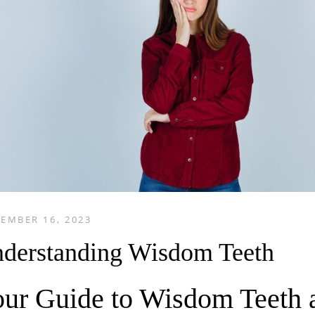
EMBER 16, 2023
derstanding Wisdom Teeth
ur Guide to Wisdom Teeth a