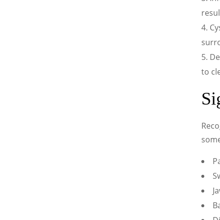
resul
Cy
surr
De
to c
Si
Recog
some
Pa
S
Ja
B