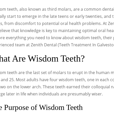
om teeth, also known as third molars, are a common dental
ally start to emerge in the late teens or early twenties, and 
s, from discomfort to potential oral health problems. At Ze
lieve that knowledge is key to maintaining optimal oral heal
ore everything you need to know about wisdom teeth, their
rienced team at Zenith Dental (Teeth Treatment In Galvest
at Are Wisdom Teeth?
om teeth are the last set of molars to erupt in the human 
7 and 25. Most adults have four wisdom teeth, one in each
wo on the lower arch. These teeth earned their colloquial 
e later in life when individuals are presumably wiser.
e Purpose of Wisdom Teeth