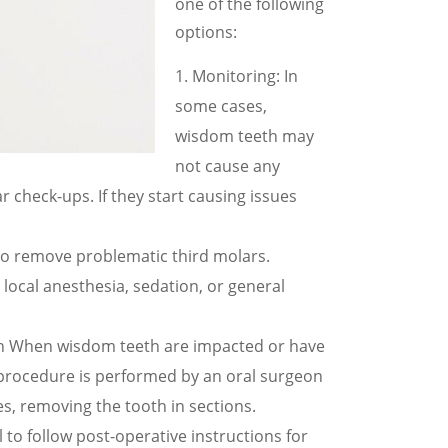
one of the following
options:
Monitoring: In
some cases,
wisdom teeth may
not cause any
check-ups. If they start causing issues
o remove problematic third molars.
local anesthesia, sedation, or general
ton When wisdom teeth are impacted or have
 procedure is performed by an oral surgeon
s, removing the tooth in sections.
 to follow post-operative instructions for