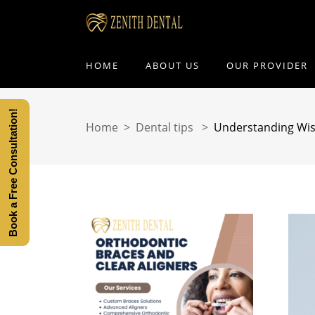
HOME
ABOUT US
OUR PROVIDER
Book a Free Consultation!
Home
>
Dental tips
>
Understanding Wi