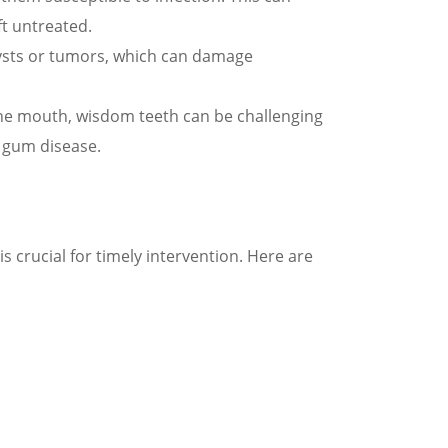
ft untreated.
ysts or tumors, which can damage
the mouth, wisdom teeth can be challenging
d gum disease.
crucial for timely intervention. Here are