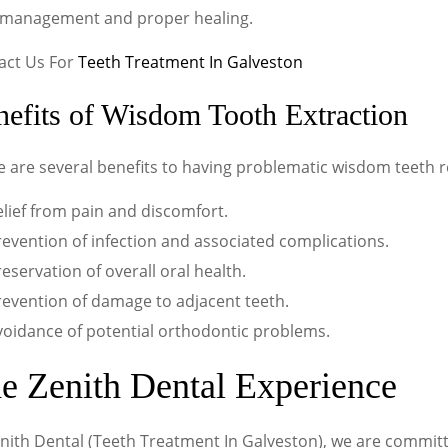
 management and proper healing.
act Us For
Teeth Treatment In Galveston
efits of Wisdom Tooth Extraction
e are several benefits to having problematic wisdom teeth 
lief from pain and discomfort.
evention of infection and associated complications.
eservation of overall oral health.
revention of damage to adjacent teeth.
voidance of potential orthodontic problems.
e Zenith Dental Experience
nith Dental (Teeth Treatment In Galveston), we are committ