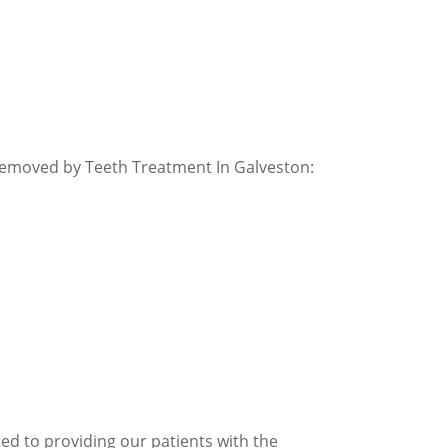
removed by Teeth Treatment In Galveston:
ed to providing our patients with the