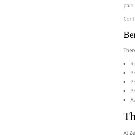
pain
Cont
Ben
Ther
Re
Pr
Pr
P
A
Th
At Ze