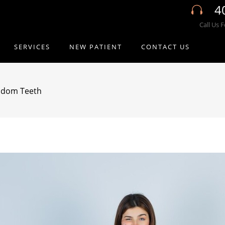
4
Call Us 
SERVICES
NEW PATIENT
CONTACT US
sdom Teeth