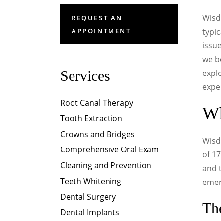
Wisd
REQUEST AN
APPOINTMENT
typic
issue
we be
Services
expl
expe
Root Canal Therapy
Wh
Tooth Extraction
Crowns and Bridges
Wisd
Comprehensive Oral Exam
of 1
Cleaning and Prevention
and t
Teeth Whitening
emerg
Dental Surgery
Th
Dental Implants