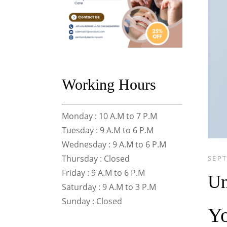
Working Hours
Monday : 10 A.M to 7 P.M
Tuesday : 9 A.M to 6 P.M
Wednesday : 9 A.M to 6 P.M
Thursday : Closed
SEPT
Friday : 9 A.M to 6 P.M
Un
Saturday : 9 A.M to 3 P.M
Sunday : Closed
Yo