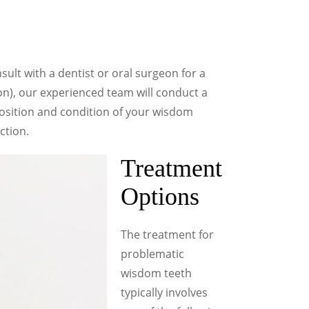
sult with a dentist or oral surgeon for a
on), our experienced team will conduct a
osition and condition of your wisdom
ction.
Treatment
Options
The treatment for
problematic
wisdom teeth
typically involves