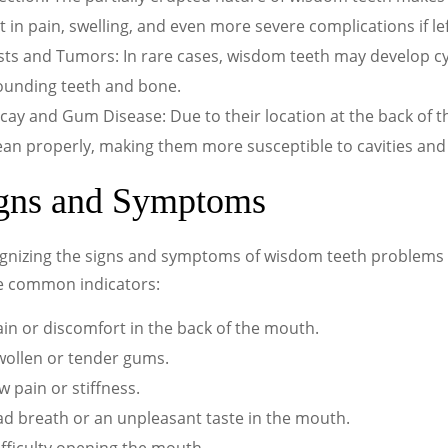
t in pain, swelling, and even more severe complications if le
sts and Tumors: In rare cases, wisdom teeth may develop c
ounding teeth and bone.
cay and Gum Disease: Due to their location at the back of 
lean properly, making them more susceptible to cavities an
gns and Symptoms
nizing the signs and symptoms of wisdom teeth problems is 
 common indicators:
in or discomfort in the back of the mouth.
wollen or tender gums.
w pain or stiffness.
ad breath or an unpleasant taste in the mouth.