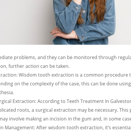
diate problems, and they can be monitored through regular 
 on, further action can be taken.
traction: Wisdom tooth extraction is a common procedure t
ding on the complexity of the case, this can be done using 
thesia.
rgical Extraction: According to Teeth Treatment In Galves
licated roots, a surgical extraction may be necessary. This
ay involve making an incision in the gum and, in some case
in Management: After wisdom tooth extraction, it’s essential